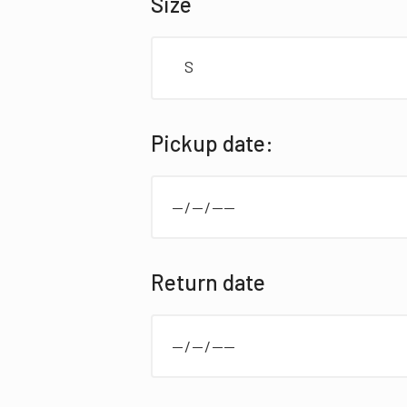
Size
S
elementor review
Pickup date:
Return date