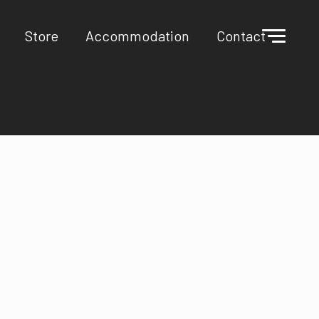
Store
Accommodation
Contact