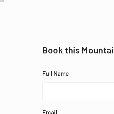
Book this Mountai
Full Name
Email