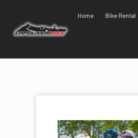
Home
Bike Rental