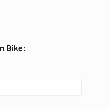
n Bike: