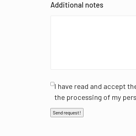
Additional notes
I have read and accept th
the processing of my pers