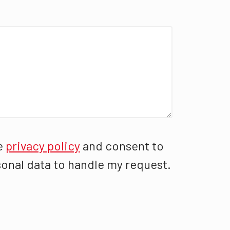
e
privacy policy
and consent to
onal data to handle my request.