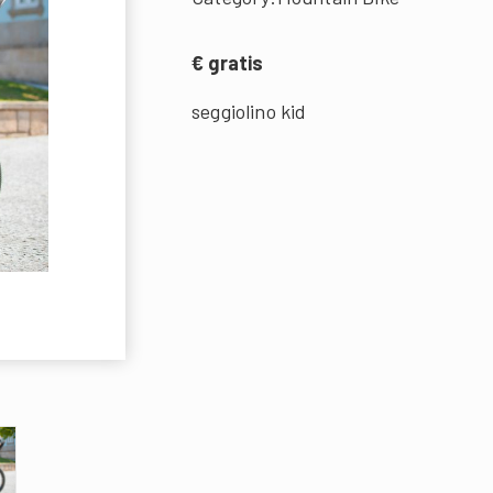
€ gratis
seggiolino kid