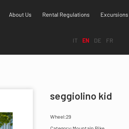
About Us
Rental Regulations
Excursions
IT
EN
DE
FR
seggiolino kid
Wheel:29
Category:Mountain Bike